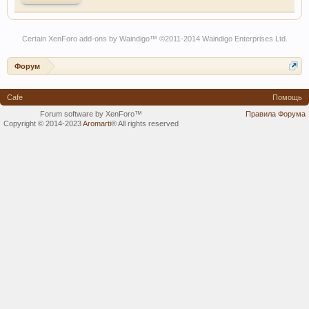
Certain
XenForo add-ons by Waindigo
™ ©2011-2014
Waindigo Enterprises Ltd
.
Форум
Cafe
Помощь
Forum software by XenForo™
Правила Форума
Copyright © 2014-2023
Aromarti
®
All rights reserved