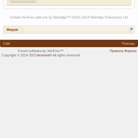
Certain
XenForo add-ons by Waindigo
™ ©2011-2014
Waindigo Enterprises Ltd
.
Форум
Cafe
Помощь
Forum software by XenForo™
Правила Форума
Copyright © 2014-2023
Aromarti
®
All rights reserved